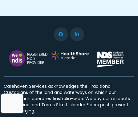
Carehaven Services acknowledges the Traditional
Custodians of the land and waterways on which our
organisation operates Australia-wide. We pay our respects
to Aboriginal and Torres Strait Islander Elders past, present
and emerging.
Privacy Policy
Terms & Conditions
© Copyright 2026 Carehaven Services. All rights reserved.