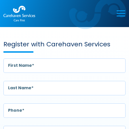
Register with Carehaven Services