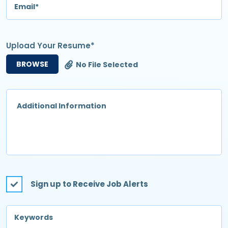
Upload Your Resume*
BROWSE
No File Selected
Sign up to Receive Job Alerts