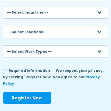
-- Select Industries --
-- Select Locations --
-- Select Work Types --
* = Required Information
We respect your privacy.
By clicking "Register Now" you agree to our
Privacy
Policy