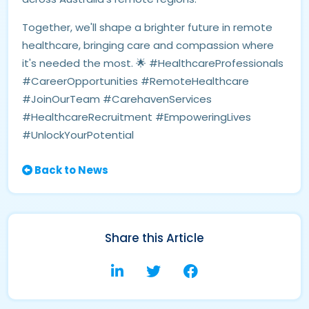
Together, we'll shape a brighter future in remote
healthcare, bringing care and compassion where
it's needed the most. 🌟 #HealthcareProfessionals
#CareerOpportunities #RemoteHealthcare
#JoinOurTeam #CarehavenServices
#HealthcareRecruitment #EmpoweringLives
#UnlockYourPotential
Back to News
Share this Article