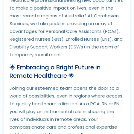
healthcare professional seeking new opportunities
to make a positive impact on lives, even in the
most remote regions of Australia? At Carehaven
Services, we take pride in providing an array of
advantages for Personal Care Assistants (PCAs),
Registered Nurses (RNs), Enrolled Nurses (ENs), and
Disability Support Workers (DSWs) in the realm of
temporary recruitment.
🌟 Embracing a Bright Future in
Remote Healthcare 🌟
Joining our esteemed team opens the door to a
world of possibilities, even in regions where access
to quality healthcare is limited. As a PCA, RN or EN
you will play an instrumental role in shaping the
lives of individuals in remote areas. Your
compassionate care and professional expertise