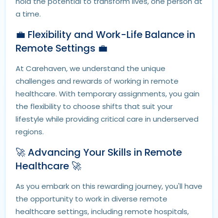
hold the potential to transform lives, one person at
a time.
💼 Flexibility and Work-Life Balance in
Remote Settings 💼
At Carehaven, we understand the unique
challenges and rewards of working in remote
healthcare. With temporary assignments, you gain
the flexibility to choose shifts that suit your
lifestyle while providing critical care in underserved
regions.
🚀 Advancing Your Skills in Remote
Healthcare 🚀
As you embark on this rewarding journey, you'll have
the opportunity to work in diverse remote
healthcare settings, including remote hospitals,