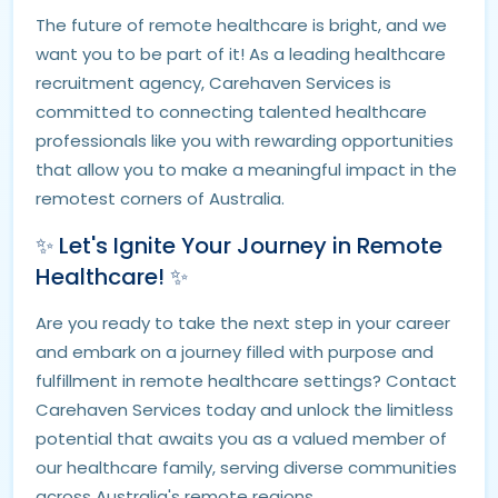
The future of remote healthcare is bright, and we
want you to be part of it! As a leading healthcare
recruitment agency, Carehaven Services is
committed to connecting talented healthcare
professionals like you with rewarding opportunities
that allow you to make a meaningful impact in the
remotest corners of Australia.
✨ Let's Ignite Your Journey in Remote
Healthcare! ✨
Are you ready to take the next step in your career
and embark on a journey filled with purpose and
fulfillment in remote healthcare settings? Contact
Carehaven Services today and unlock the limitless
potential that awaits you as a valued member of
our healthcare family, serving diverse communities
across Australia's remote regions.