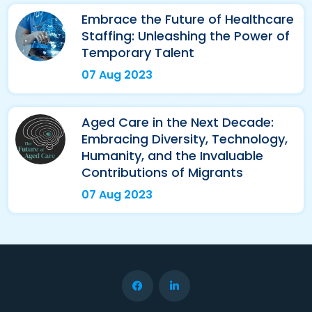
Embrace the Future of Healthcare
Staffing: Unleashing the Power of
Temporary Talent
07 Aug 2023
Aged Care in the Next Decade:
Embracing Diversity, Technology,
Humanity, and the Invaluable
Contributions of Migrants
07 Aug 2023