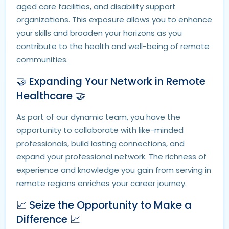
aged care facilities, and disability support
organizations. This exposure allows you to enhance
your skills and broaden your horizons as you
contribute to the health and well-being of remote
communities.
🤝 Expanding Your Network in Remote
Healthcare 🤝
As part of our dynamic team, you have the
opportunity to collaborate with like-minded
professionals, build lasting connections, and
expand your professional network. The richness of
experience and knowledge you gain from serving in
remote regions enriches your career journey.
📈 Seize the Opportunity to Make a
Difference 📈