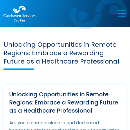
Unlocking Opportunities in Remote
Regions: Embrace a Rewarding
Future as a Healthcare Professional
Unlocking Opportunities in Remote
Regions: Embrace a Rewarding Future
as a Healthcare Professional
Are you a compassionate and dedicated